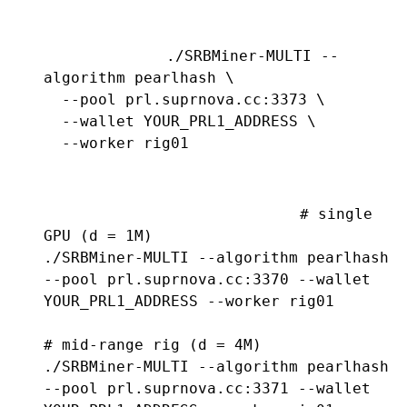
./SRBMiner-MULTI --
algorithm pearlhash \

  --pool prl.suprnova.cc:3373 \

  --wallet YOUR_PRL1_ADDRESS \

  --worker rig01
# single 
GPU (d = 1M)

./SRBMiner-MULTI --algorithm pearlhash 
--pool prl.suprnova.cc:3370 --wallet 
YOUR_PRL1_ADDRESS --worker rig01

# mid-range rig (d = 4M)

./SRBMiner-MULTI --algorithm pearlhash 
--pool prl.suprnova.cc:3371 --wallet 