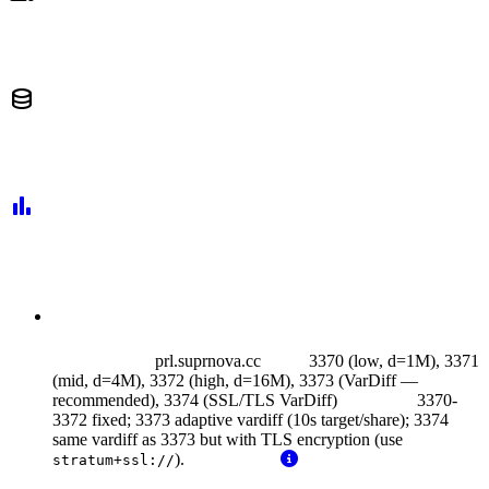
database
bar_chart
prl.suprnova.cc
3370 (low, d=1M), 3371
(mid, d=4M), 3372 (high, d=16M), 3373 (VarDiff —
recommended),
3374 (SSL/TLS VarDiff)
3370-
3372 fixed; 3373 adaptive vardiff (10s target/share); 3374
same vardiff as 3373 but with TLS encryption (use
).
stratum+ssl://