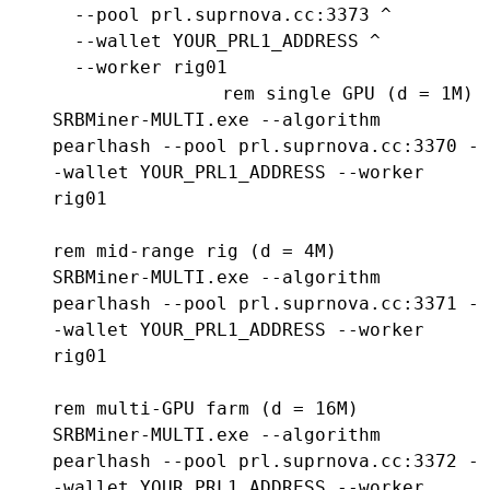
  --pool prl.suprnova.cc:3373 ^

  --wallet YOUR_PRL1_ADDRESS ^

  --worker rig01
rem single GPU (d = 1M)

SRBMiner-MULTI.exe --algorithm 
pearlhash --pool prl.suprnova.cc:3370 -
-wallet YOUR_PRL1_ADDRESS --worker 
rig01

rem mid-range rig (d = 4M)

SRBMiner-MULTI.exe --algorithm 
pearlhash --pool prl.suprnova.cc:3371 -
-wallet YOUR_PRL1_ADDRESS --worker 
rig01

rem multi-GPU farm (d = 16M)

SRBMiner-MULTI.exe --algorithm 
pearlhash --pool prl.suprnova.cc:3372 -
-wallet YOUR_PRL1_ADDRESS --worker 