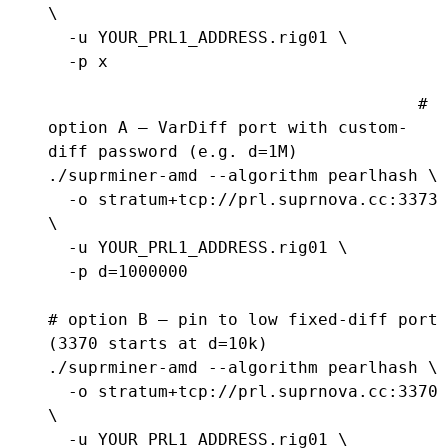
\

  -u YOUR_PRL1_ADDRESS.rig01 \

  -p x
# 
option A — VarDiff port with custom-
diff password (e.g. d=1M)

./suprminer-amd --algorithm pearlhash \

  -o stratum+tcp://prl.suprnova.cc:3373 
\

  -u YOUR_PRL1_ADDRESS.rig01 \

  -p d=1000000

# option B — pin to low fixed-diff port 
(3370 starts at d=10k)

./suprminer-amd --algorithm pearlhash \

  -o stratum+tcp://prl.suprnova.cc:3370 
\

  -u YOUR_PRL1_ADDRESS.rig01 \
