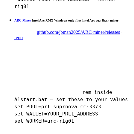
rig01
ARC Miner
Intel Arc XMX
Windows only
first Intel Arc
miner
pearlhash
github.com/jbman2025/ARC-miner/releases
·
repo
rem inside 
A1start.bat — set these to your values

set POOL=prl.suprnova.cc:3373

set WALLET=YOUR_PRL1_ADDRESS

set WORKER=arc-rig01