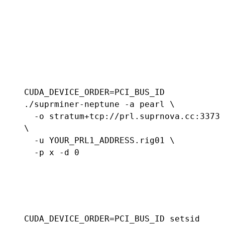
CUDA_DEVICE_ORDER=PCI_BUS_ID 
./suprminer-neptune -a pearl \

  -o stratum+tcp://prl.suprnova.cc:3373 
\

  -u YOUR_PRL1_ADDRESS.rig01 \

  -p x -d 0
CUDA_DEVICE_ORDER=PCI_BUS_ID setsid 