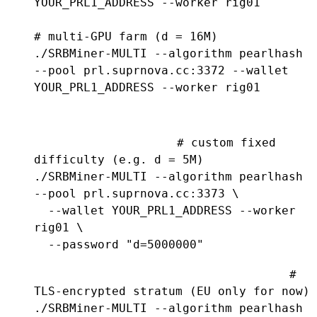
YOUR_PRL1_ADDRESS --worker rig01

# multi-GPU farm (d = 16M)

./SRBMiner-MULTI --algorithm pearlhash 
--pool prl.suprnova.cc:3372 --wallet 
YOUR_PRL1_ADDRESS --worker rig01
# custom fixed 
difficulty (e.g. d = 5M)

./SRBMiner-MULTI --algorithm pearlhash 
--pool prl.suprnova.cc:3373 \

  --wallet YOUR_PRL1_ADDRESS --worker 
rig01 \

  --password "d=5000000"
# 
TLS-encrypted stratum (EU only for now)

./SRBMiner-MULTI --algorithm pearlhash 