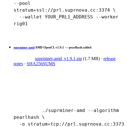
--pool 
stratum+ssl://prl.suprnova.cc:3374 \

  --wallet YOUR_PRL1_ADDRESS --worker 
rig01
suprminer-amd
AMD OpenCL
v1.9.1 — pearlhash added
suprminer-amd_v1.9.1.zip
(1.7 MB)
·
release
notes
·
SHA256SUMS
./suprminer-amd --algorithm 
pearlhash \

  -o stratum+tcp://prl.suprnova.cc:3373 