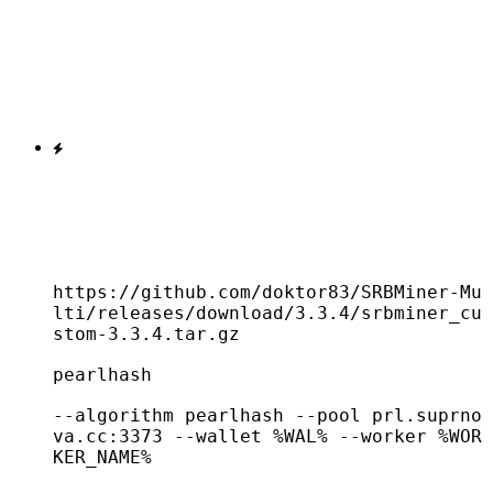
https://github.com/doktor83/SRBMiner-Mu
lti/releases/download/3.3.4/srbminer_cu
stom-3.3.4.tar.gz
pearlhash
--algorithm pearlhash --pool prl.suprno
va.cc:3373 --wallet %WAL% --worker %WOR
KER_NAME%