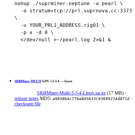
nohup ./suprminer-neptune -a pearl \

  -o stratum+tcp://prl.suprnova.cc:3373 
\

  -u YOUR_PRL1_ADDRESS.rig01 \

  -p x -d 0 \

  </dev/null >~/pearl.log 2>&1 &
SRBMiner-MULTI
GPU
v3.3.4 — latest
SRBMiner-Multi-3-3-4-Linux.tar.gz
(17 MB)
·
release notes
MD5:
·
a9838b4c770a805633c93099274d871d
checksum file