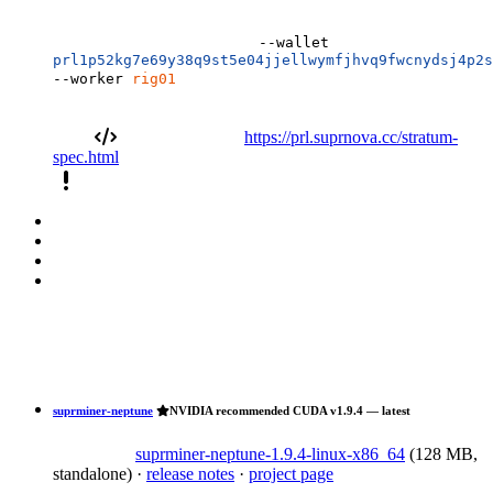
--wallet
prl1p52kg7e69y38q9st5e04jjellwymfjhvq9fwcnydsj4p2s
--worker
rig01
https://prl.suprnova.cc/stratum-
spec.html
priority_high
suprminer-neptune
NVIDIA recommended
CUDA
v1.9.4 — latest
suprminer-neptune-1.9.4-linux-x86_64
(128 MB,
standalone)
·
release notes
·
project page