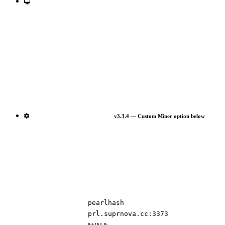
v3.3.4 — Custom Miner option below
pearlhash
prl.suprnova.cc:3373