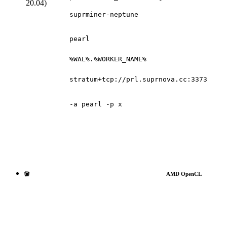
20.04)
suprminer-neptune
pearl
%WAL%.%WORKER_NAME%
stratum+tcp://prl.suprnova.cc:3373
-a pearl -p x
AMD OpenCL