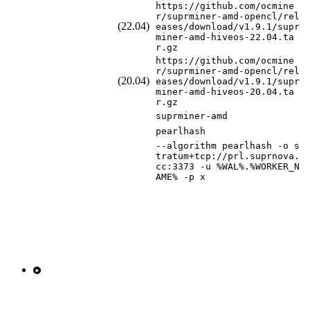
https://github.com/ocmine
r/suprminer-amd-opencl/rel
(22.04)
eases/download/v1.9.1/supr
miner-amd-hiveos-22.04.ta
r.gz
https://github.com/ocmine
r/suprminer-amd-opencl/rel
(20.04)
eases/download/v1.9.1/supr
miner-amd-hiveos-20.04.ta
r.gz
suprminer-amd
pearlhash
--algorithm pearlhash -o s
tratum+tcp://prl.suprnova.
cc:3373 -u %WAL%.%WORKER_N
AME% -p x