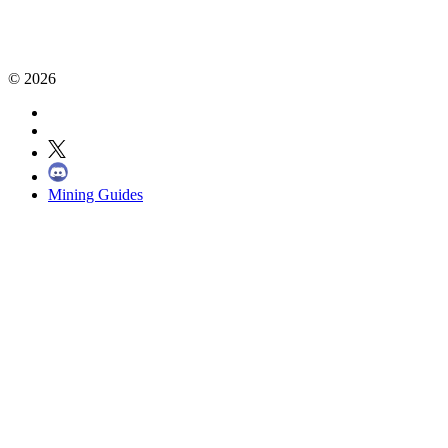
©
2026
Mining Guides