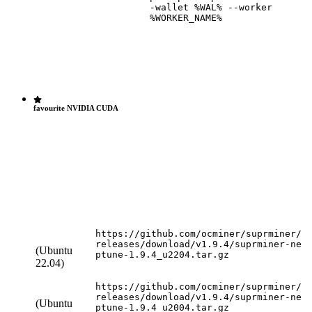
-wallet %WAL% --worker
%WORKER_NAME%
favourite NVIDIA
CUDA
https://github.com/ocminer/suprminer/
releases/download/v1.9.4/suprminer-ne
(Ubuntu
ptune-1.9.4_u2204.tar.gz
22.04)
https://github.com/ocminer/suprminer/
releases/download/v1.9.4/suprminer-ne
(Ubuntu
ptune-1.9.4_u2004.tar.gz