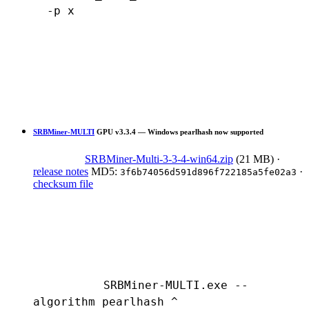
  -p x
SRBMiner-MULTI
GPU
v3.3.4 — Windows pearlhash now supported
SRBMiner-Multi-3-3-4-win64.zip
(21 MB)
·
release notes
MD5:
·
3f6b74056d591d896f722185a5fe02a3
checksum file
SRBMiner-MULTI.exe --
algorithm pearlhash ^
