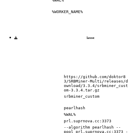
%WAL%
%WORKER_NAME%
latest
https://github.com/doktor8
3/SRBMiner-Multi/releases/d
ownload/3.3.4/srbminer_cust
om-3.3.4.tar.gz
srbminer_custom
pearlhash
%WAL%
prl.suprnova.cc:3373
--algorithm pearlhash --
pool prl.suprnova.cc:3373 -