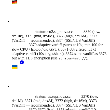
stratum-eu2.suprnova.cc
3370 (low,
d=10k), 3371 (mid, d=4M), 3372 (high, d=16M), 3373
(VarDiff — recommended),
3374 (SSL/TLS VarDiff)
3370 adaptive vardiff (starts at 10k, min 100 for
slow CPU / laptop / old GPU); 3371-3372 fixed; 3373
adaptive vardiff (10s target/share); 3374 same vardiff as 3373
but with TLS encryption (use
).
stratum+ssl://
stratum-us.suprnova.cc
3370 (low,
d=1M), 3371 (mid, d=4M), 3372 (high, d=16M), 3373
(VarDiff — recommended),
3374 (SSL/TLS VarDiff)
3370-3372 fixed; 3373 adaptive vardiff (10s