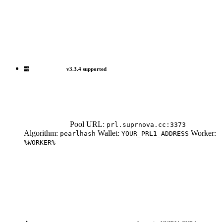
v3.3.4 supported
Pool URL:
prl.suprnova.cc:3373
Algorithm:
Wallet:
Worker:
pearlhash
YOUR_PRL1_ADDRESS
%WORKER%