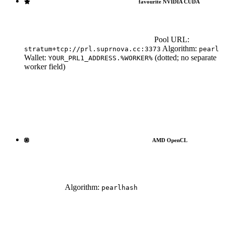
favourite NVIDIA
CUDA
Pool URL:
Algorithm:
stratum+tcp://prl.suprnova.cc:3373
pearl
Wallet:
(dotted; no separate
YOUR_PRL1_ADDRESS.%WORKER%
worker field)
AMD OpenCL
Algorithm:
pearlhash