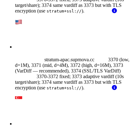
target/share); 3374 same vardiff as 3373 but with TLS
encryption (use
).
stratum+ssl://
stratum-apac.suprnova.cc
3370 (low,
d=1M), 3371 (mid, d=4M), 3372 (high, d=16M), 3373
(VarDiff — recommended),
3374 (SSL/TLS VarDiff)
3370-3372 fixed; 3373 adaptive vardiff (10s
target/share); 3374 same vardiff as 3373 but with TLS
encryption (use
).
stratum+ssl://